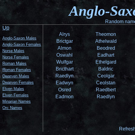
Anglo-Sax
Random name 
Up
Alrys
Theomon
Anglo-Saxon Males
Brictgar
Athelwald
Anglo-Saxon Females
Almon
Beodred
Norse Males
Oswahl
Eadhart
Norse Females
Wulfgar
Ethelgard
Roman Males
Bricthart
Baldric
Roman Females
Raedlyn
Ceolgar
Dwarven Males
Dwarven Females
Eadwyn
Ceolstan
Elven Males
Osred
Raedbert
Elven Females
Eadmon
Raedlyn
Minarian Names
Orc Names
Refresh