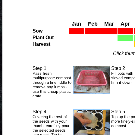
Jan
Feb
Mar
Apr
Sow
Plant Out
Harvest
Click thum
Step 1
Step 2
Pass fresh
Fill pots with 
multipurpose compost
sieved compo
through a fine riddle to
firm it down.
remove any lumps - I
use this cheap plastic
crate.
Step 4
Step 5
Covering the rest of
Top up the po
the seeds with your
more finely-s
thumb, carefully pour
compost.
the selected seeds
into a pot. Try to