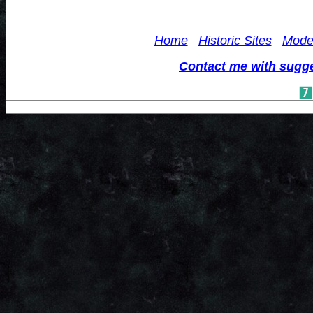
Home
Historic Sites
Mode
Contact me with sugg