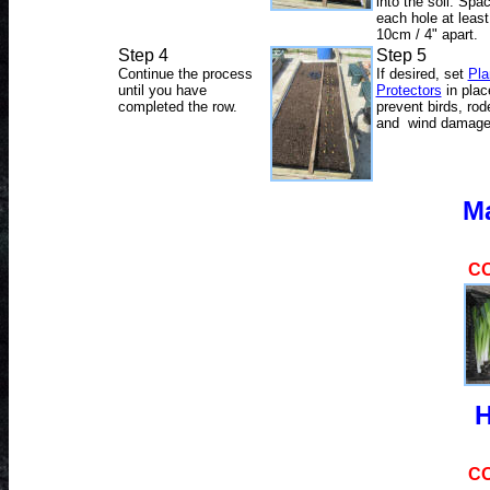
into the soil. Spa
each hole at least
10cm / 4" apart.
Step 4
Step 5
Continue the process
If desired, set
Pla
until you have
Protectors
in plac
completed the row.
prevent birds, rod
and wind damage
M
C
H
C