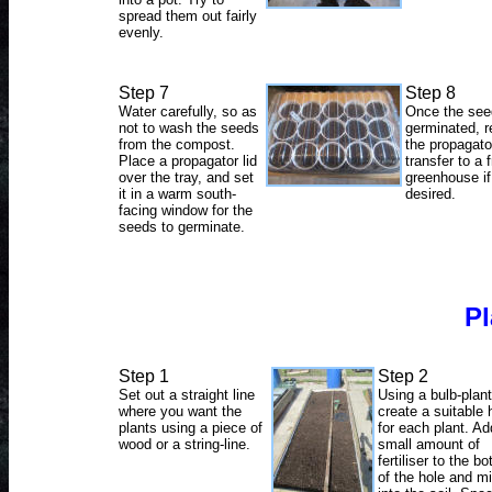
spread them out fairly
evenly.
Step 7
Step 8
Water carefully, so as
Once the see
not to wash the seeds
germinated, 
from the compost.
the propagato
Place a propagator lid
transfer to a f
over the tray, and set
greenhouse if
it in a warm south-
desired.
facing window for the
seeds to germinate.
Pl
Step 1
Step 2
Set out a straight line
Using a bulb-plant
where you want the
create a suitable 
plants using a piece of
for each plant. Ad
wood or a string-line.
small amount of
fertiliser to the b
of the hole and mi