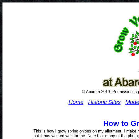
© Abaroth 2019. Permission is g
Home
Historic Sites
Mode
How to G
This is how I grow spring onions on my allotment. I make no
but it has worked well for me. Note that many of the photogr