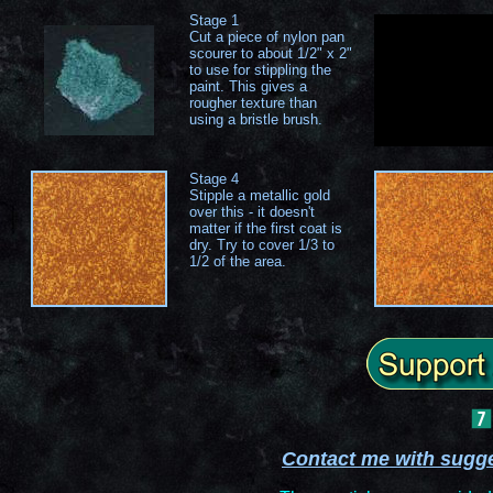
Stage 1
Cut a piece of nylon pan
scourer to about 1/2" x 2"
to use for stippling the
paint. This gives a
rougher texture than
using a bristle brush.
Stage 4
Stipple a metallic gold
over this - it doesn't
matter if the first coat is
dry. Try to cover 1/3 to
1/2 of the area.
Contact me with sugg