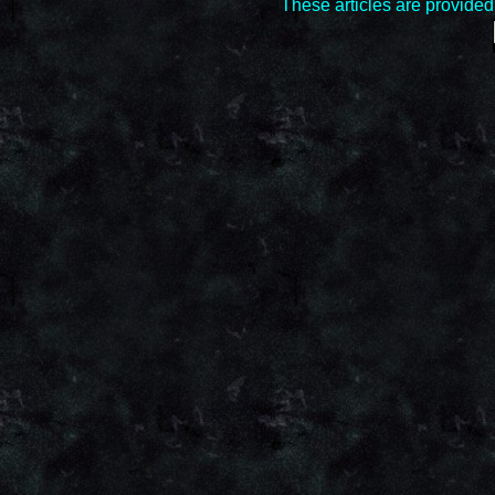
These articles are provide