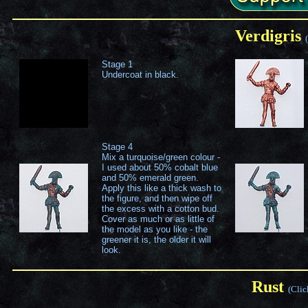
Verdigris
Stage 1
Undercoat in black.
Stage 4
Mix a turquoise/green colour -
I used about 50% cobalt blue
and 50% emerald green.
Apply this like a thick wash to
the figure, and then wipe off
the excess with a cotton bud.
Cover as much or as little of
the model as you like - the
greener it is, the older it will
look.
Rust
(Clic