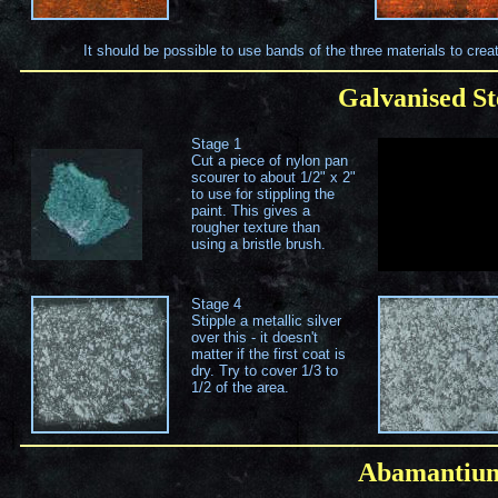
It should be possible to use bands of the three materials to crea
Galvanised St
Stage 1
Cut a piece of nylon pan
scourer to about 1/2" x 2"
to use for stippling the
paint. This gives a
rougher texture than
using a bristle brush.
Stage 4
Stipple a metallic silver
over this - it doesn't
matter if the first coat is
dry. Try to cover 1/3 to
1/2 of the area.
Abamanti