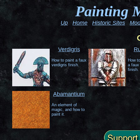
Painting 
Up
Home
Historic Sites
Mod
Verdigris
Ru
How to paint a faux
How to
verdigris finish.
a faux 
finish.
Abamantium
An element of
magic, and how to
paint it.