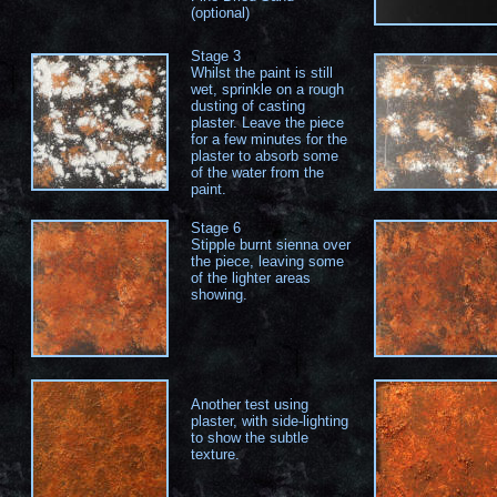
(optional)
Stage 3
Whilst the paint is still
wet, sprinkle on a rough
dusting of casting
plaster. Leave the piece
for a few minutes for the
plaster to absorb some
of the water from the
paint.
Stage 6
Stipple burnt sienna over
the piece, leaving some
of the lighter areas
showing.
Another test using
plaster, with side-lighting
to show the subtle
texture.