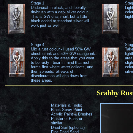
Stage 1
Stag
Undercoat in black, and liberally
Ligh
drybrush with a dark silver colour.
colou
This is GW chainmail, but a little
highl
black added to standard silver will
work just as well.
Stage 4
Stag
Mix a rust colour - I used 50% GW
Take
chestnut ink and 50% GW orange ink.
ligh
Apply this to the areas that you want
areas
to be rusty - bear in mind that rust
slig
forms first where water collects, and
colo
then spreads. Streaks of
silve
discolouration will drip down from
these areas.
Scabby Rus
Materials & Tools:
Black Spray Paint
Acrylic Paint & Brushes
Plaster of Paris or
similar
Dried Soil (optional)
Fine Dried Sand