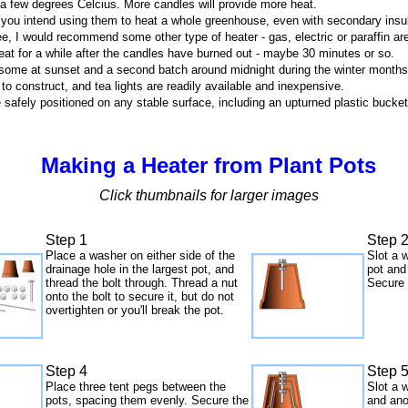
 a few degrees Celcius. More candles will provide more heat.
if you intend using them to heat a whole greenhouse, even with secondary insul
ee, I would recommend some other type of heater - gas, electric or paraffin a
 heat for a while after the candles have burned out - maybe 30 minutes or so.
ght some at sunset and a second batch around midnight during the winter months
 to construct, and tea lights are readily available and inexpensive.
 safely positioned on any stable surface, including an upturned plastic bucket
Making a Heater from Plant Pots
Click thumbnails for larger images
Step 1
Step 
Place a washer on either side of the
Slot a 
drainage hole in the largest pot, and
pot and
thread the bolt through. Thread a nut
Secure 
onto the bolt to secure it, but do not
overtighten or you'll break the pot.
Step 4
Step 
Place three tent pegs between the
Slot a 
pots, spacing them evenly. Secure the
and ano