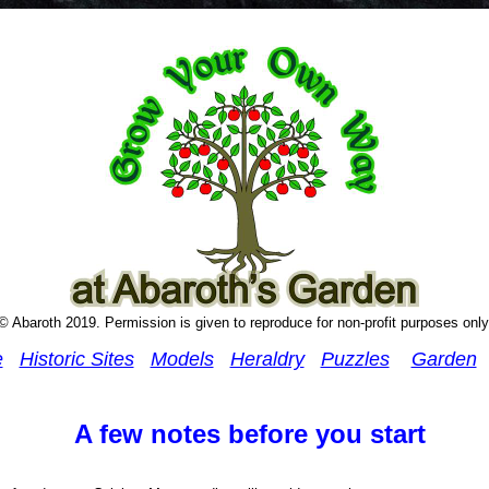
© Abaroth 2019. Permission is given to reproduce for non-profit purposes only
e
Historic Sites
Models
Heraldry
Puzzles
Garden
A few notes before you start