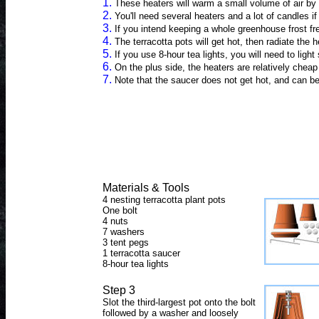
1.
These heaters will warm a small volume of air by
2.
You'll need several heaters and a lot of candles 
3.
If you intend keeping a whole greenhouse frost fr
4.
The terracotta pots will get hot, then radiate the
5.
If you use 8-hour tea lights, you will need to li
6.
On the plus side, the heaters are relatively cheap
7.
Note that the saucer does not get hot, and can be
Materials & Tools
4 nesting terracotta plant pots
One bolt
4 nuts
7 washers
3 tent pegs
1 terracotta saucer
8-hour tea lights
Step 3
Slot the third-largest pot onto the bolt
followed by a washer and loosely