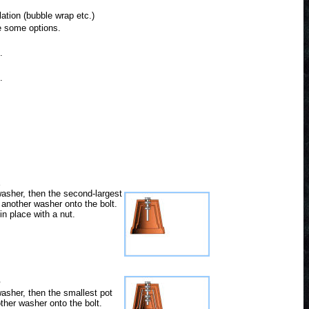
ation (bubble wrap etc.)
re some options.
.
.
2
washer, then the second-largest
 another washer onto the bolt.
in place with a nut.
5
washer, then the smallest pot
ther washer onto the bolt.