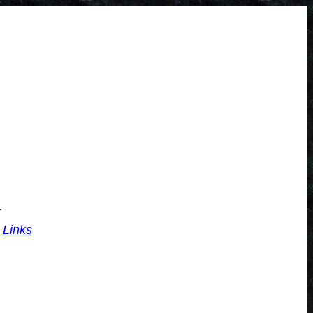
.
Links