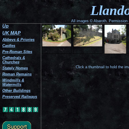
The
Part
The
The
The
Gatehouse
The
Llando
west
of
north-
house
house
in
tower
corner
the
west
seen
from
the
seen
of
north-
side
from
the
south-
over
the
west
of
the
south-
west
the
All images © Abaroth. Permission i
perimeter
wall.
the
west.
west.
side
south
Up
wall
house.
of
wall.
at
the
UK MAP
Llandough
perimeter
Castle.
wall.
Abbeys & Priories
Castles
Pre-Roman Sites
Cathedrals &
Churches
Click a thumbnail to hold the i
Stately Homes
Roman Remains
Windmills &
Watermills
Other Buildings
Preserved Railways