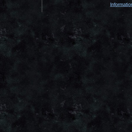
Informatio