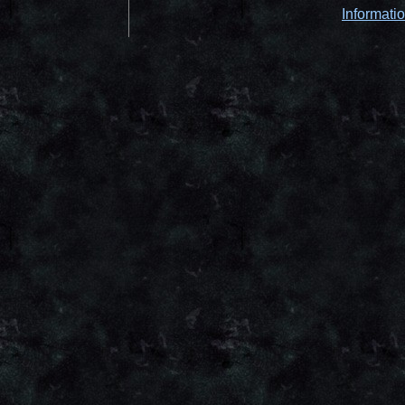
Informati