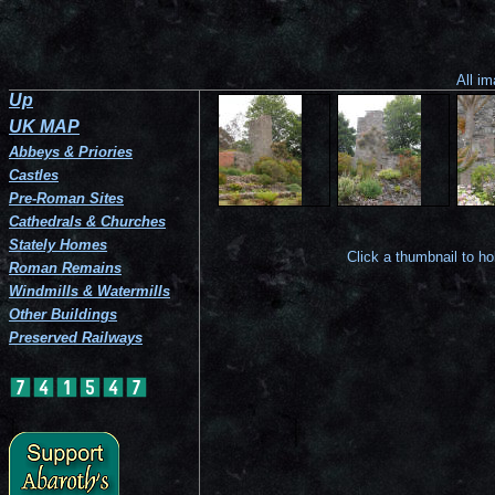
Balzieland
The
The
View
The
Castle
ruin
arrowslit.
from
south
seen
from
the
corner.
from
the
east.
the
south-
All im
south.
east.
Up
UK MAP
Abbeys & Priories
Castles
Pre-Roman Sites
Cathedrals & Churches
Stately Homes
Click a thumbnail to h
Roman Remains
Windmills & Watermills
Other Buildings
Preserved Railways