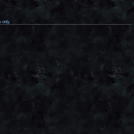
s only.