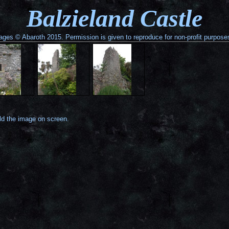
Balzieland Castle
ages © Abaroth 2015. Permission is given to reproduce for non-profit purpose
old the image on screen.