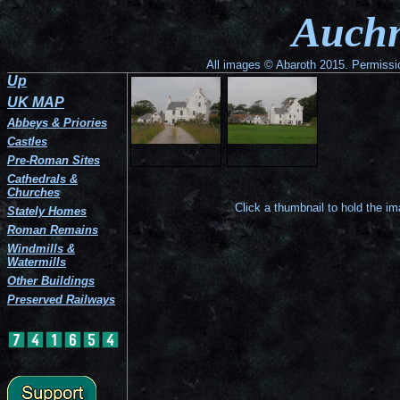
Auchness
A
Auchn
Tower
view
seen
from
from
the
the
south-
All images © Abaroth 2015. Permission
road
east.
Up
at
the
UK MAP
east.
Abbeys & Priories
Castles
Pre-Roman Sites
Cathedrals &
Churches
Click a thumbnail to hold the i
Stately Homes
Roman Remains
Windmills &
Watermills
Other Buildings
Preserved Railways