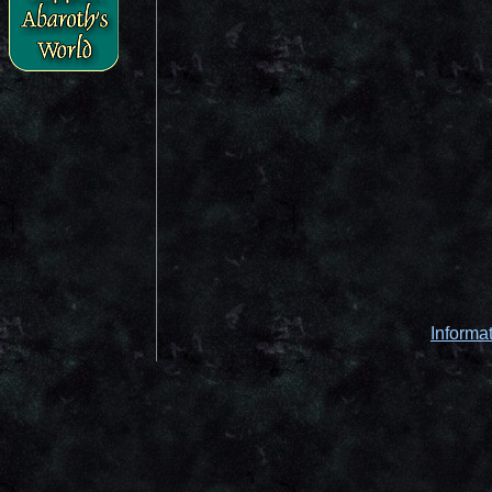
Informa